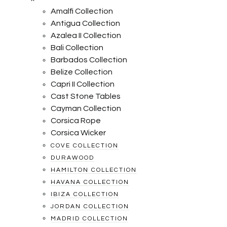
Amalfi Collection
Antigua Collection
Azalea II Collection
Bali Collection
Barbados Collection
Belize Collection
Capri II Collection
Cast Stone Tables
Cayman Collection
Corsica Rope
Corsica Wicker
COVE COLLECTION
DURAWOOD
HAMILTON COLLECTION
HAVANA COLLECTION
IBIZA COLLECTION
JORDAN COLLECTION
MADRID COLLECTION