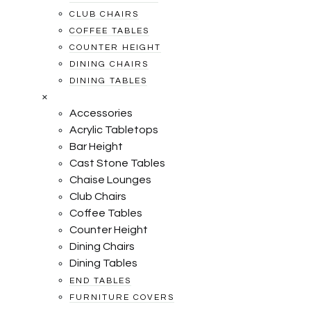
CLUB CHAIRS
COFFEE TABLES
COUNTER HEIGHT
DINING CHAIRS
DINING TABLES
×
Accessories
Acrylic Tabletops
Bar Height
Cast Stone Tables
Chaise Lounges
Club Chairs
Coffee Tables
Counter Height
Dining Chairs
Dining Tables
END TABLES
FURNITURE COVERS