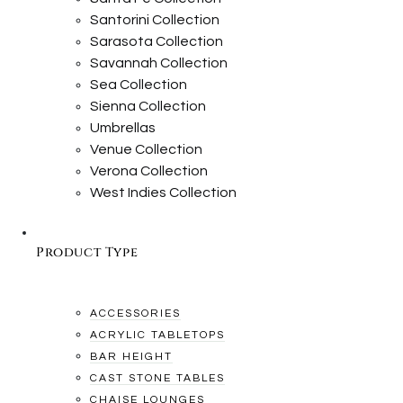
Santorini Collection
Sarasota Collection
Savannah Collection
Sea Collection
Sienna Collection
Umbrellas
Venue Collection
Verona Collection
West Indies Collection
Product Type
ACCESSORIES
ACRYLIC TABLETOPS
BAR HEIGHT
CAST STONE TABLES
CHAISE LOUNGES