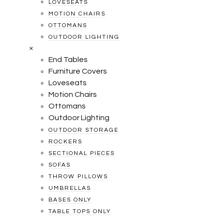
LOVESEATS
MOTION CHAIRS
OTTOMANS
OUTDOOR LIGHTING
×
End Tables
Furniture Covers
Loveseats
Motion Chairs
Ottomans
Outdoor Lighting
OUTDOOR STORAGE
ROCKERS
SECTIONAL PIECES
SOFAS
THROW PILLOWS
UMBRELLAS
BASES ONLY
TABLE TOPS ONLY