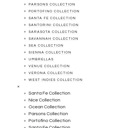
PARSONS COLLECTION
PORTOFINO COLLECTION
SANTA FE COLLECTION
SANTORINI COLLECTION
SARASOTA COLLECTION
SAVANNAH COLLECTION
SEA COLLECTION
SIENNA COLLECTION
UMBRELLAS
VENUE COLLECTION
VERONA COLLECTION
WEST INDIES COLLECTION
×
Santa Fe Collection
Nice Collection
Ocean Collection
Parsons Collection
Portofino Collection
Santa Fe Collection