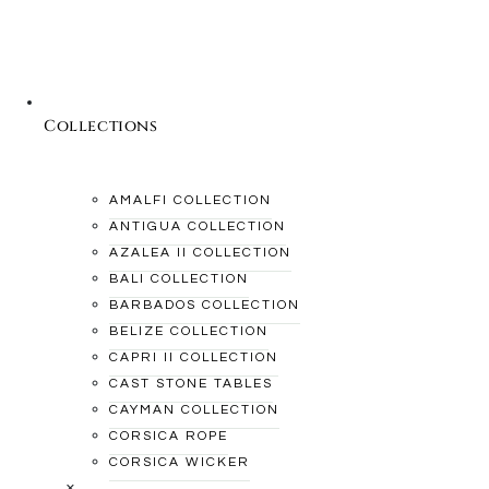
Collections
AMALFI COLLECTION
ANTIGUA COLLECTION
AZALEA II COLLECTION
BALI COLLECTION
BARBADOS COLLECTION
BELIZE COLLECTION
CAPRI II COLLECTION
CAST STONE TABLES
CAYMAN COLLECTION
CORSICA ROPE
CORSICA WICKER
×