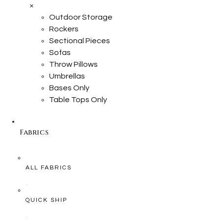
×
Outdoor Storage
Rockers
Sectional Pieces
Sofas
Throw Pillows
Umbrellas
Bases Only
Table Tops Only
Fabrics
ALL FABRICS
QUICK SHIP