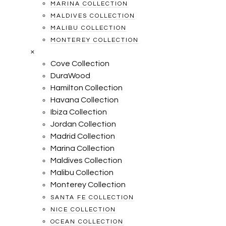
MARINA COLLECTION
MALDIVES COLLECTION
MALIBU COLLECTION
MONTEREY COLLECTION
×
Cove Collection
DuraWood
Hamilton Collection
Havana Collection
Ibiza Collection
Jordan Collection
Madrid Collection
Marina Collection
Maldives Collection
Malibu Collection
Monterey Collection
SANTA FE COLLECTION
NICE COLLECTION
OCEAN COLLECTION