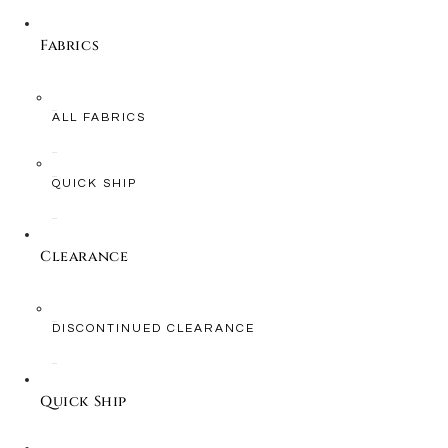
Fabrics
ALL FABRICS
QUICK SHIP
Clearance
DISCONTINUED CLEARANCE
Quick Ship