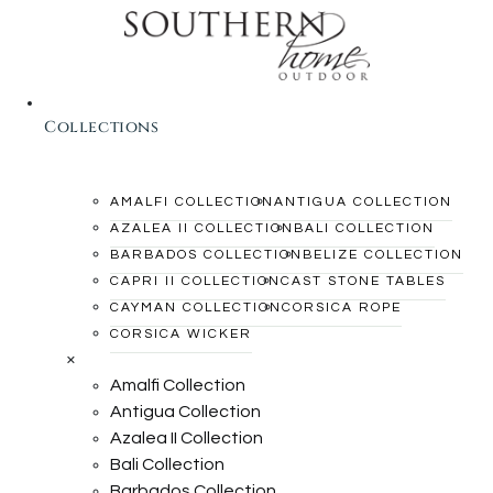
Collections
AMALFI COLLECTION
ANTIGUA COLLECTION
AZALEA II COLLECTION
BALI COLLECTION
BARBADOS COLLECTION
BELIZE COLLECTION
CAPRI II COLLECTION
CAST STONE TABLES
CAYMAN COLLECTION
CORSICA ROPE
CORSICA WICKER
×
Amalfi Collection
Antigua Collection
Azalea II Collection
Bali Collection
Barbados Collection