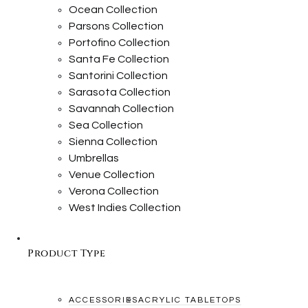
Ocean Collection
Parsons Collection
Portofino Collection
Santa Fe Collection
Santorini Collection
Sarasota Collection
Savannah Collection
Sea Collection
Sienna Collection
Umbrellas
Venue Collection
Verona Collection
West Indies Collection
Product Type
ACCESSORIES
ACRYLIC TABLETOPS