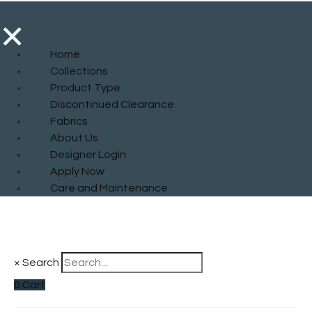
×
Home
Collections
Product Type
Discontinued Clearance
Fabrics
About Us
Designer Login
Apply Now
Care and Maintenance
×
Search
0
Cart