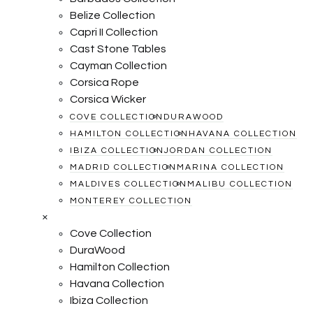
Belize Collection
Capri II Collection
Cast Stone Tables
Cayman Collection
Corsica Rope
Corsica Wicker
COVE COLLECTION
DURAWOOD
HAMILTON COLLECTION
HAVANA COLLECTION
IBIZA COLLECTION
JORDAN COLLECTION
MADRID COLLECTION
MARINA COLLECTION
MALDIVES COLLECTION
MALIBU COLLECTION
MONTEREY COLLECTION
×
Cove Collection
DuraWood
Hamilton Collection
Havana Collection
Ibiza Collection