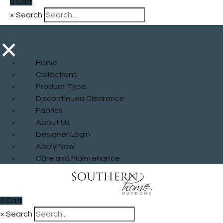
0
Cart
×
Search
×
Home
Collections
Product Type
Discontinued Clearance
Fabrics
About Us
Designer Login
Apply Now
Care and Maintenance
0
Cart
×
Search