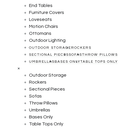
End Tables
Furniture Covers
Loveseats
Motion Chairs
Ottomans
Outdoor Lighting
OUTDOOR STORAGE
ROCKERS
SECTIONAL PIECES
SOFAS
THROW PILLOWS
UMBRELLAS
BASES ONLY
TABLE TOPS ONLY
×
Outdoor Storage
Rockers
Sectional Pieces
Sofas
Throw Pillows
Umbrellas
Bases Only
Table Tops Only