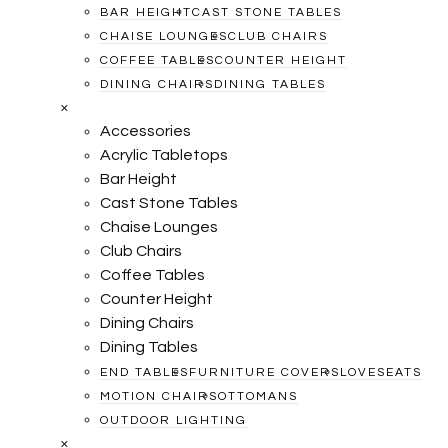
BAR HEIGHT
CAST STONE TABLES
CHAISE LOUNGES
CLUB CHAIRS
COFFEE TABLES
COUNTER HEIGHT
DINING CHAIRS
DINING TABLES
×
Accessories
Acrylic Tabletops
Bar Height
Cast Stone Tables
Chaise Lounges
Club Chairs
Coffee Tables
Counter Height
Dining Chairs
Dining Tables
END TABLES
FURNITURE COVERS
LOVESEATS
MOTION CHAIRS
OTTOMANS
OUTDOOR LIGHTING
×