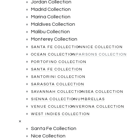
Jordan Collection
Madrid Collection
Marina Collection
Maldives Collection
Malibu Collection
Monterey Collection
SANTA FE COLLECTION
NICE COLLECTION
OCEAN COLLECTION
PARSONS COLLECTION
PORTOFINO COLLECTION
SANTA FE COLLECTION
SANTORINI COLLECTION
SARASOTA COLLECTION
SAVANNAH COLLECTION
SEA COLLECTION
SIENNA COLLECTION
UMBRELLAS
VENUE COLLECTION
VERONA COLLECTION
WEST INDIES COLLECTION
×
Santa Fe Collection
Nice Collection