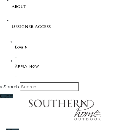
About
Designer Access
LOGIN
APPLY NOW
×
Search
0
Cart