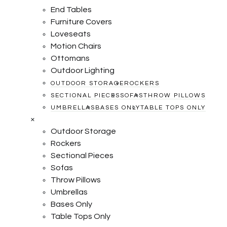
End Tables
Furniture Covers
Loveseats
Motion Chairs
Ottomans
Outdoor Lighting
OUTDOOR STORAGE
ROCKERS
SECTIONAL PIECES
SOFAS
THROW PILLOWS
UMBRELLAS
BASES ONLY
TABLE TOPS ONLY
×
Outdoor Storage
Rockers
Sectional Pieces
Sofas
Throw Pillows
Umbrellas
Bases Only
Table Tops Only