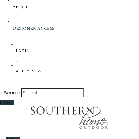
About
Designer Access
LOGIN
APPLY NOW
×
Search
0
Cart