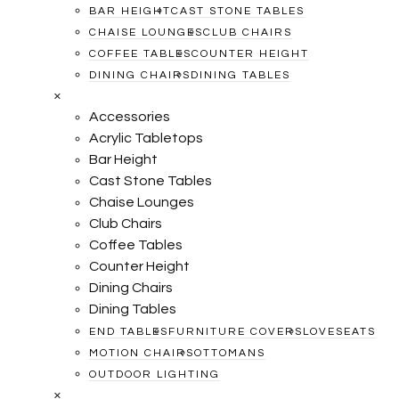
BAR HEIGHT
CAST STONE TABLES
CHAISE LOUNGES
CLUB CHAIRS
COFFEE TABLES
COUNTER HEIGHT
DINING CHAIRS
DINING TABLES
×
Accessories
Acrylic Tabletops
Bar Height
Cast Stone Tables
Chaise Lounges
Club Chairs
Coffee Tables
Counter Height
Dining Chairs
Dining Tables
END TABLES
FURNITURE COVERS
LOVESEATS
MOTION CHAIRS
OTTOMANS
OUTDOOR LIGHTING
×