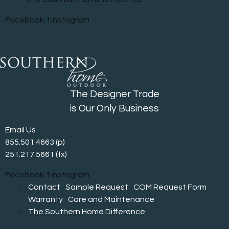
Facebook-f
Instagram
The Designer Trade
is Our Only Business
Email Us
855.501.4663
(p)
251.217.5661 (fx)
Facebook-f
Instagram
Contact
Sample Request
COM Request Form
Warranty
Care and Maintenance
The Southern Home Difference