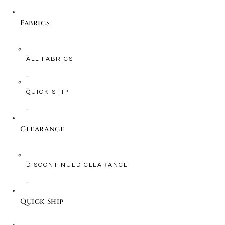
Fabrics
ALL FABRICS
QUICK SHIP
Clearance
DISCONTINUED CLEARANCE
Quick Ship