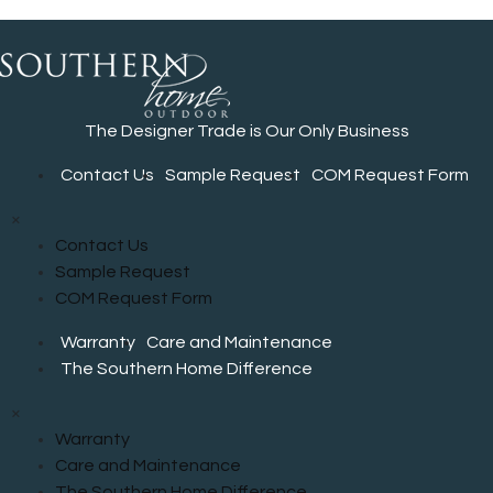
The Designer Trade is Our Only Business
Contact Us
Sample Request
COM Request Form
×
Contact Us
Sample Request
COM Request Form
Warranty
Care and Maintenance
The Southern Home Difference
×
Warranty
Care and Maintenance
The Southern Home Difference