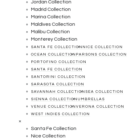
Jordan Collection
Madrid Collection
Marina Collection
Maldives Collection
Malibu Collection
Monterey Collection
SANTA FE COLLECTION
NICE COLLECTION
OCEAN COLLECTION
PARSONS COLLECTION
PORTOFINO COLLECTION
SANTA FE COLLECTION
SANTORINI COLLECTION
SARASOTA COLLECTION
SAVANNAH COLLECTION
SEA COLLECTION
SIENNA COLLECTION
UMBRELLAS
VENUE COLLECTION
VERONA COLLECTION
WEST INDIES COLLECTION
×
Santa Fe Collection
Nice Collection