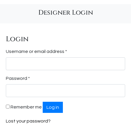
Designer Login
Login
Required
Username or email address
*
Required
Password
*
Remember me
Log in
Lost your password?