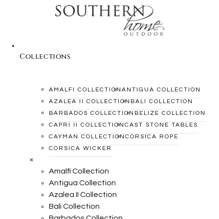
Collections
AMALFI COLLECTION
ANTIGUA COLLECTION
AZALEA II COLLECTION
BALI COLLECTION
BARBADOS COLLECTION
BELIZE COLLECTION
CAPRI II COLLECTION
CAST STONE TABLES
CAYMAN COLLECTION
CORSICA ROPE
CORSICA WICKER
×
Amalfi Collection
Antigua Collection
Azalea II Collection
Bali Collection
Barbados Collection