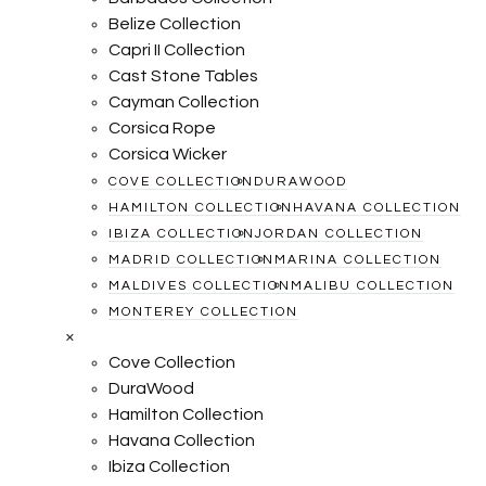
Belize Collection
Capri II Collection
Cast Stone Tables
Cayman Collection
Corsica Rope
Corsica Wicker
COVE COLLECTION
DURAWOOD
HAMILTON COLLECTION
HAVANA COLLECTION
IBIZA COLLECTION
JORDAN COLLECTION
MADRID COLLECTION
MARINA COLLECTION
MALDIVES COLLECTION
MALIBU COLLECTION
MONTEREY COLLECTION
×
Cove Collection
DuraWood
Hamilton Collection
Havana Collection
Ibiza Collection