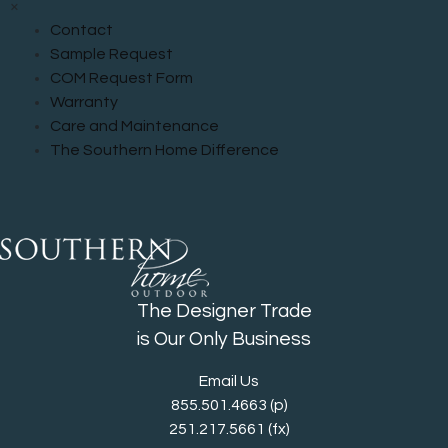
×
Contact
Sample Request
COM Request Form
Warranty
Care and Maintenance
The Southern Home Difference
The Designer Trade
is Our Only Business
Email Us
855.501.4663
(p)
251.217.5661 (fx)