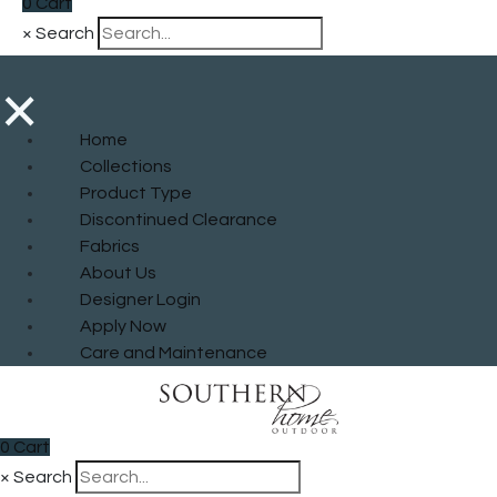
0
Cart
×
Search
×
Home
Collections
Product Type
Discontinued Clearance
Fabrics
About Us
Designer Login
Apply Now
Care and Maintenance
0
Cart
×
Search