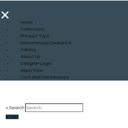
×
Home
Collections
Product Type
Discontinued Clearance
Fabrics
About Us
Designer Login
Apply Now
Care and Maintenance
×
Search
0
Cart