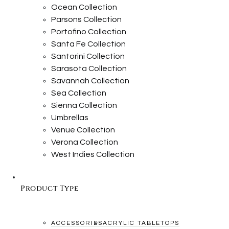
Ocean Collection
Parsons Collection
Portofino Collection
Santa Fe Collection
Santorini Collection
Sarasota Collection
Savannah Collection
Sea Collection
Sienna Collection
Umbrellas
Venue Collection
Verona Collection
West Indies Collection
Product Type
ACCESSORIES
ACRYLIC TABLETOPS