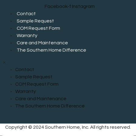
Facebook-f
Instagram
Contact
Sample Request
COM Request Form
Warranty
Care and Maintenance
The Southern Home Difference
×
Contact
Sample Request
COM Request Form
Warranty
Care and Maintenance
The Southern Home Difference
Copyright © 2024 Southern Home, Inc. All rights reserved.