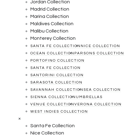
Jordan Collection
Madrid Collection
Marina Collection
Maldives Collection
Malibu Collection
Monterey Collection
SANTA FE COLLECTION
NICE COLLECTION
OCEAN COLLECTION
PARSONS COLLECTION
PORTOFINO COLLECTION
SANTA FE COLLECTION
SANTORINI COLLECTION
SARASOTA COLLECTION
SAVANNAH COLLECTION
SEA COLLECTION
SIENNA COLLECTION
UMBRELLAS
VENUE COLLECTION
VERONA COLLECTION
WEST INDIES COLLECTION
×
Santa Fe Collection
Nice Collection