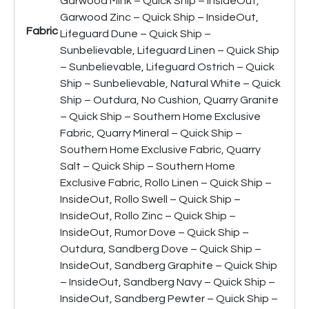
Garwood Mink – Quick Ship – InsideOut,
Garwood Zinc – Quick Ship – InsideOut,
Fabric
Lifeguard Dune – Quick Ship –
Sunbelievable, Lifeguard Linen – Quick Ship
– Sunbelievable, Lifeguard Ostrich – Quick
Ship – Sunbelievable, Natural White – Quick
Ship – Outdura, No Cushion, Quarry Granite
– Quick Ship – Southern Home Exclusive
Fabric, Quarry Mineral – Quick Ship –
Southern Home Exclusive Fabric, Quarry
Salt – Quick Ship – Southern Home
Exclusive Fabric, Rollo Linen – Quick Ship –
InsideOut, Rollo Swell – Quick Ship –
InsideOut, Rollo Zinc – Quick Ship –
InsideOut, Rumor Dove – Quick Ship –
Outdura, Sandberg Dove – Quick Ship –
InsideOut, Sandberg Graphite – Quick Ship
– InsideOut, Sandberg Navy – Quick Ship –
InsideOut, Sandberg Pewter – Quick Ship –