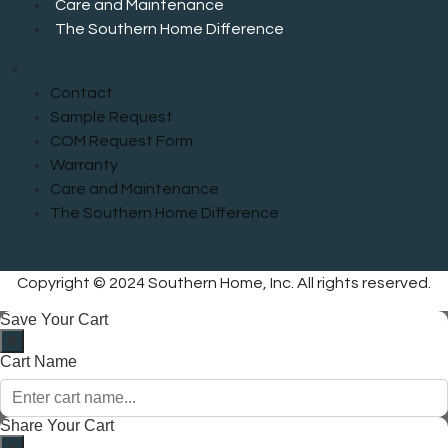
Care and Maintenance
The Southern Home Difference
×
Contact
Sample Request
COM Request Form
Warranty
Care and Maintenance
The Southern Home Difference
Copyright © 2024 Southern Home, Inc. All rights reserved.
Save Your Cart
Cart Name
Share Your Cart