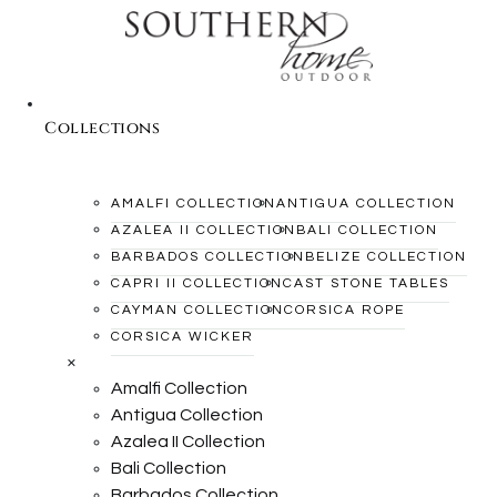
Collections
AMALFI COLLECTION
ANTIGUA COLLECTION
AZALEA II COLLECTION
BALI COLLECTION
BARBADOS COLLECTION
BELIZE COLLECTION
CAPRI II COLLECTION
CAST STONE TABLES
CAYMAN COLLECTION
CORSICA ROPE
CORSICA WICKER
×
Amalfi Collection
Antigua Collection
Azalea II Collection
Bali Collection
Barbados Collection