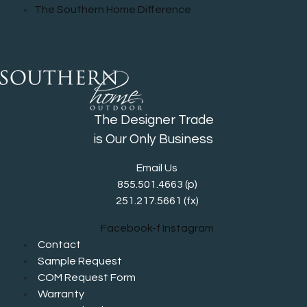
The Southern Home Difference
The Designer Trade
is Our Only Business
Email Us
855.501.4663
(p)
251.217.5661 (fx)
Facebook-f
Instagram
Contact
Sample Request
COM Request Form
Warranty