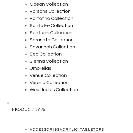
Ocean Collection
Parsons Collection
Portofino Collection
Santa Fe Collection
Santorini Collection
Sarasota Collection
Savannah Collection
Sea Collection
Sienna Collection
Umbrellas
Venue Collection
Verona Collection
West Indies Collection
Product Type
ACCESSORIES
ACRYLIC TABLETOPS