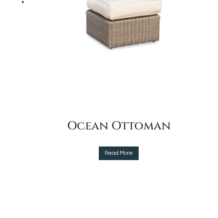
the
product
page
Ocean Ottoman
This
Read More
product
has
multiple
variants.
The