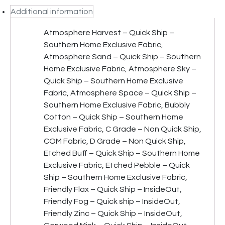
Additional information
Atmosphere Harvest – Quick Ship –
Southern Home Exclusive Fabric,
Atmosphere Sand – Quick Ship – Southern
Home Exclusive Fabric, Atmosphere Sky –
Quick Ship – Southern Home Exclusive
Fabric, Atmosphere Space – Quick Ship –
Southern Home Exclusive Fabric, Bubbly
Cotton – Quick Ship – Southern Home
Exclusive Fabric, C Grade – Non Quick Ship,
COM Fabric, D Grade – Non Quick Ship,
Etched Buff – Quick Ship – Southern Home
Exclusive Fabric, Etched Pebble – Quick
Ship – Southern Home Exclusive Fabric,
Friendly Flax – Quick Ship – InsideOut,
Friendly Fog – Quick ship – InsideOut,
Friendly Zinc – Quick Ship – InsideOut,