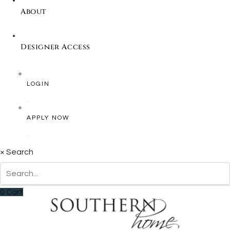
About
Designer Access
LOGIN
APPLY NOW
×
Search
0
Cart