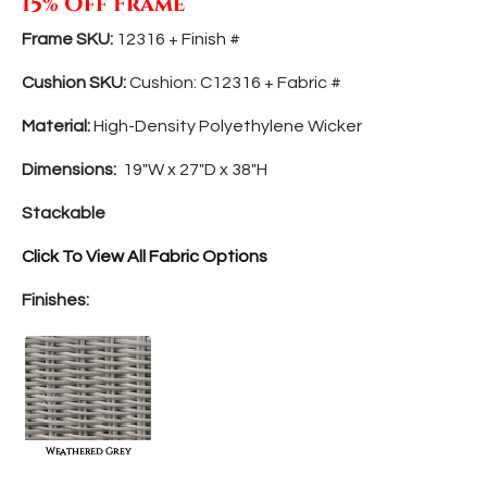
15% Off Frame
Frame SKU:
12316 + Finish
#
Cushion SKU:
Cushion: C12316 + Fabric #
Material:
High-Density Polyethylene Wicker
Dimensions:
19″
W x
27″
D
x 38″
H
Stackable
Click To View All Fabric Options
Finishes: