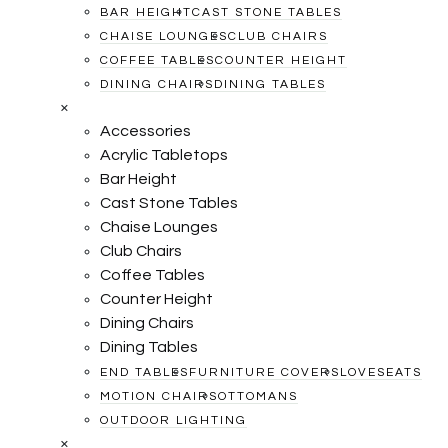
BAR HEIGHT
CAST STONE TABLES
CHAISE LOUNGES
CLUB CHAIRS
COFFEE TABLES
COUNTER HEIGHT
DINING CHAIRS
DINING TABLES
×
Accessories
Acrylic Tabletops
Bar Height
Cast Stone Tables
Chaise Lounges
Club Chairs
Coffee Tables
Counter Height
Dining Chairs
Dining Tables
END TABLES
FURNITURE COVERS
LOVESEATS
MOTION CHAIRS
OTTOMANS
OUTDOOR LIGHTING
×