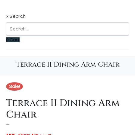
×
Search
0
Cart
Terrace II Dining Arm Chair
Sale!
Terrace II Dining Arm
Chair
–