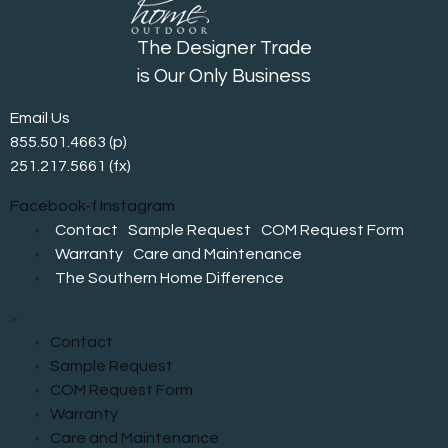
The Designer Trade
is Our Only Business
Email Us
855.501.4663
(p)
251.217.5661 (fx)
Facebook-f
Instagram
Contact
Sample Request
COM Request Form
Warranty
Care and Maintenance
The Southern Home Difference
×
Contact
Sample Request
COM Request Form
Warranty
Care and Maintenance