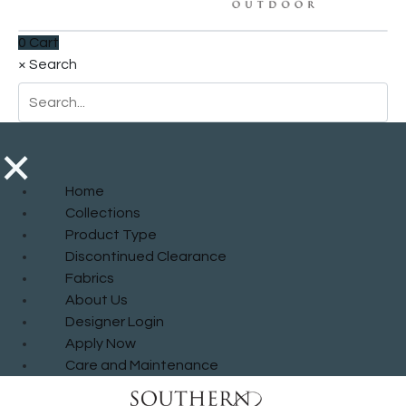
0
Cart
×
Search
×
Home
Collections
Product Type
Discontinued Clearance
Fabrics
About Us
Designer Login
Apply Now
Care and Maintenance