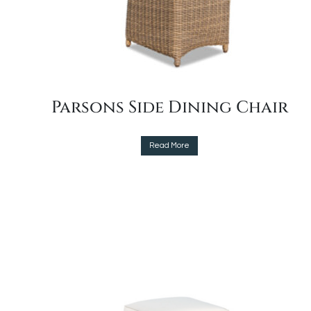
Parsons Side Dining Chair
This
Read More
product
has
multiple
variants.
The
options
may
be
chosen
on