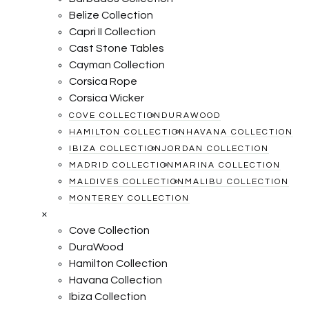
Belize Collection
Capri II Collection
Cast Stone Tables
Cayman Collection
Corsica Rope
Corsica Wicker
COVE COLLECTION
DURAWOOD
HAMILTON COLLECTION
HAVANA COLLECTION
IBIZA COLLECTION
JORDAN COLLECTION
MADRID COLLECTION
MARINA COLLECTION
MALDIVES COLLECTION
MALIBU COLLECTION
MONTEREY COLLECTION
×
Cove Collection
DuraWood
Hamilton Collection
Havana Collection
Ibiza Collection