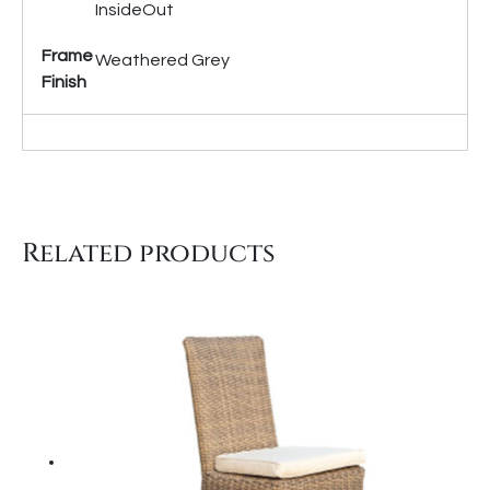
InsideOut
Frame
Weathered Grey
Finish
Related products