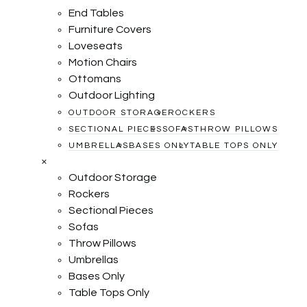
End Tables
Furniture Covers
Loveseats
Motion Chairs
Ottomans
Outdoor Lighting
OUTDOOR STORAGE
ROCKERS
SECTIONAL PIECES
SOFAS
THROW PILLOWS
UMBRELLAS
BASES ONLY
TABLE TOPS ONLY
×
Outdoor Storage
Rockers
Sectional Pieces
Sofas
Throw Pillows
Umbrellas
Bases Only
Table Tops Only