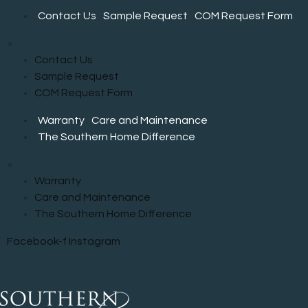
be
Contact Us
Sample Request
COM Request Form
chosen
on
×
the
Contact Us
product
Sample Request
page
COM Request Form
Warranty
Care and Maintenance
The Southern Home Difference
×
Warranty
Care and Maintenance
The Southern Home Difference
Facebook-f
Instagram