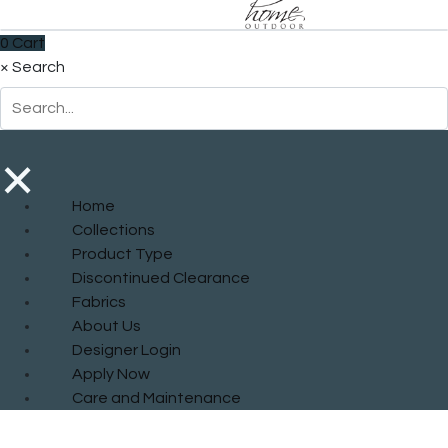
0
Cart
×
Search
×
Home
Collections
Product Type
Discontinued Clearance
Fabrics
About Us
Designer Login
Apply Now
Care and Maintenance