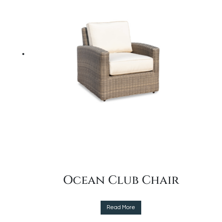
options
may
be
chosen
on
the
product
page
Ocean Club Chair
This
Read More
product