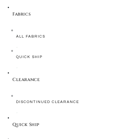
Fabrics
ALL FABRICS
QUICK SHIP
Clearance
DISCONTINUED CLEARANCE
Quick Ship