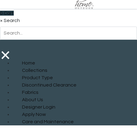
0
Cart
×
Search
×
Home
Collections
Product Type
Discontinued Clearance
Fabrics
About Us
Designer Login
Apply Now
Care and Maintenance