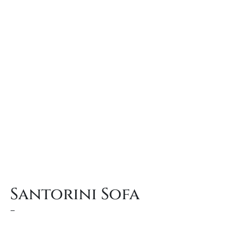
Santorini Sofa
–