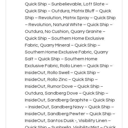
Quick Ship – Sunbelievable, Loft Slate –
Quick Ship – Outdura, Matrix Bluff – Quick
Ship – Revolution, Matrix Spray – Quick Ship
– Revolution, Natural White – Quick Ship –
Outdura, No Cushion, Quarry Granite –
Quick Ship – Southern Home Exclusive
Fabric, Quarry Mineral – Quick Ship –
Southern Home Exclusive Fabric, Quarry
Salt – Quick Ship – Southern Home
Exclusive Fabric, Rollo Linen – Quick Ship –
InsideOut, Rollo Swell – Quick Ship –
InsideOut, Rollo Zinc – Quick Ship –
InsideOut, Rumor Dove – Quick Ship –
Outdura, Sandberg Dove – Quick Ship –
InsideOut, Sandberg Graphite – Quick Ship
– InsideOut, Sandberg Navy – Quick Ship –
InsideOut, Sandberg Pewter – Quick Ship –
InsideOut, Santos Dusk -, Visibility Linen –
Quick Ship – Sunbrella, Visibility Mist – Quick