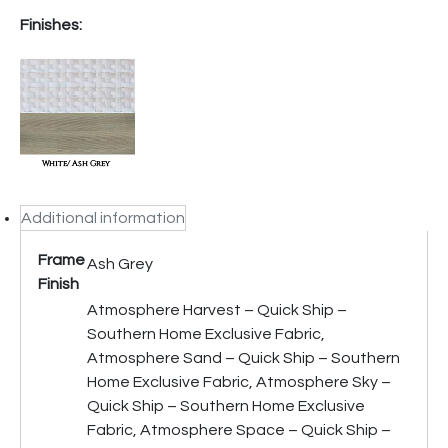
Finishes:
Additional information
Frame
Ash Grey
Finish
Atmosphere Harvest – Quick Ship –
Southern Home Exclusive Fabric,
Atmosphere Sand – Quick Ship – Southern
Home Exclusive Fabric, Atmosphere Sky –
Quick Ship – Southern Home Exclusive
Fabric, Atmosphere Space – Quick Ship –