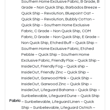
Southern Home Exclusive Fabric, B Grade, B
Grade – Non Quick Ship, Barbados Breeze –
Quick Ship – Revolution, Bluepoint Oat –
Quick Ship – Revolution, Bubbly Cotton –
Quick Ship – Southern Home Exclusive
Fabric, C Grade – Non Quick Ship, COM
Fabric, D Grade – Non Quick Ship, E Grade –
Non Quick Ship, Etched Buff – Quick Ship –
Southern Home Exclusive Fabric, Etched
Pebble – Quick Ship – Southern Home
Exclusive Fabric, Friendly Flax – Quick Ship –
InsideOut, Friendly Fog – Quick ship –
InsideOut, Friendly Zinc – Quick Ship –
InsideOut, Garwood Mink – Quick Ship –
InsideOut, Garwood Zinc – Quick Ship –
InsideOut, Lifeguard Bahama – Quick Ship –
Sunbelievable, Lifeguard Dune – Quick Ship
Fabric
– Sunbelievable, Lifeguard Linen – Quick
Ship – Sunbelievable, Lifeguard Ostrich –