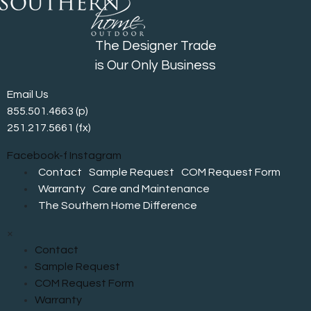
The Designer Trade
is Our Only Business
Email Us
855.501.4663
(p)
251.217.5661 (fx)
Facebook-f
Instagram
Contact
Sample Request
COM Request Form
Warranty
Care and Maintenance
The Southern Home Difference
×
Contact
Sample Request
COM Request Form
Warranty