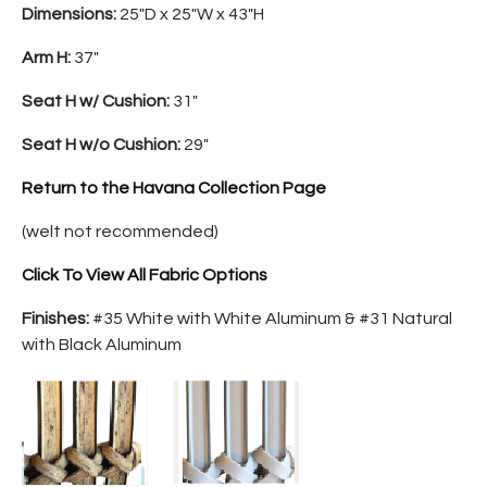
Dimensions:
25″D x 25″W x 43″H
Arm H:
37″
Seat H w/ Cushion:
31″
Seat H w/o Cushion:
29″
Return to the Havana Collection Page
(welt not recommended)
Click To View All Fabric Options
Finishes:
#35 White with White Aluminum & #31 Natural
with Black Aluminum