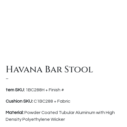
Havana Bar Stool
–
tem SKU:
1BC288H + Finish #
Cushion SKU:
C1BC288 + Fabric
Material:
Powder Coated Tubular Aluminum with High
Density Polyethylene Wicker