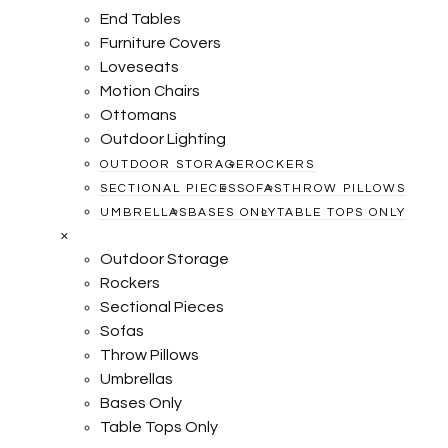
End Tables
Furniture Covers
Loveseats
Motion Chairs
Ottomans
Outdoor Lighting
OUTDOOR STORAGE
ROCKERS
SECTIONAL PIECES
SOFAS
THROW PILLOWS
UMBRELLAS
BASES ONLY
TABLE TOPS ONLY
×
Outdoor Storage
Rockers
Sectional Pieces
Sofas
Throw Pillows
Umbrellas
Bases Only
Table Tops Only