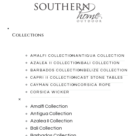
Collections
AMALFI COLLECTION
ANTIGUA COLLECTION
AZALEA II COLLECTION
BALI COLLECTION
BARBADOS COLLECTION
BELIZE COLLECTION
CAPRI II COLLECTION
CAST STONE TABLES
CAYMAN COLLECTION
CORSICA ROPE
CORSICA WICKER
×
Amalfi Collection
Antigua Collection
Azalea II Collection
Bali Collection
Barbados Collection