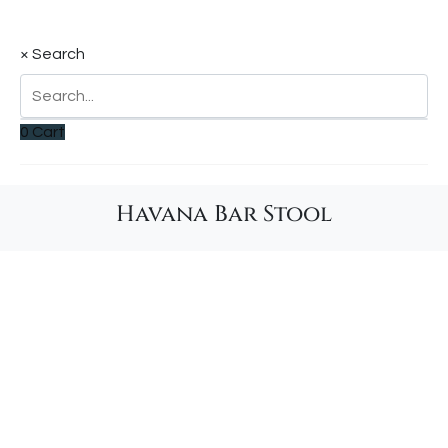
×
Search
0
Cart
Havana Bar Stool