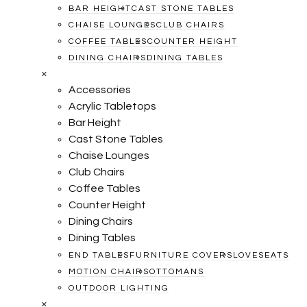
BAR HEIGHT
CAST STONE TABLES
CHAISE LOUNGES
CLUB CHAIRS
COFFEE TABLES
COUNTER HEIGHT
DINING CHAIRS
DINING TABLES
×
Accessories
Acrylic Tabletops
Bar Height
Cast Stone Tables
Chaise Lounges
Club Chairs
Coffee Tables
Counter Height
Dining Chairs
Dining Tables
END TABLES
FURNITURE COVERS
LOVESEATS
MOTION CHAIRS
OTTOMANS
OUTDOOR LIGHTING
×