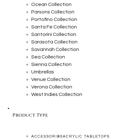
Ocean Collection
Parsons Collection
Portofino Collection
Santa Fe Collection
Santorini Collection
Sarasota Collection
Savannah Collection
Sea Collection
Sienna Collection
Umbrellas
Venue Collection
Verona Collection
West Indies Collection
Product Type
ACCESSORIES
ACRYLIC TABLETOPS