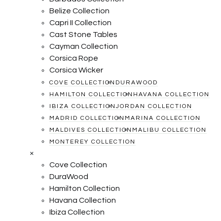
Belize Collection
Capri II Collection
Cast Stone Tables
Cayman Collection
Corsica Rope
Corsica Wicker
COVE COLLECTION
DURAWOOD
HAMILTON COLLECTION
HAVANA COLLECTION
IBIZA COLLECTION
JORDAN COLLECTION
MADRID COLLECTION
MARINA COLLECTION
MALDIVES COLLECTION
MALIBU COLLECTION
MONTEREY COLLECTION
×
Cove Collection
DuraWood
Hamilton Collection
Havana Collection
Ibiza Collection