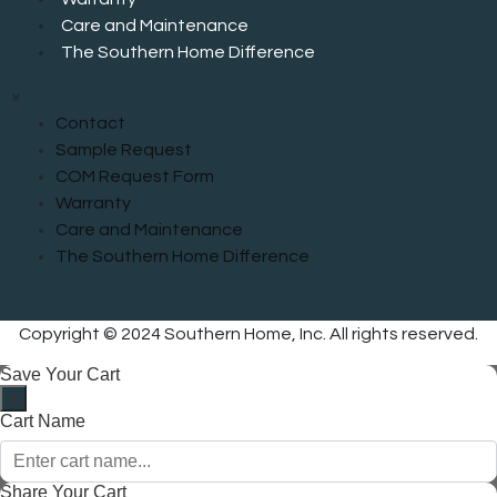
Care and Maintenance
The Southern Home Difference
×
Contact
Sample Request
COM Request Form
Warranty
Care and Maintenance
The Southern Home Difference
Copyright © 2024 Southern Home, Inc. All rights reserved.
Save Your Cart
Cart Name
Share Your Cart