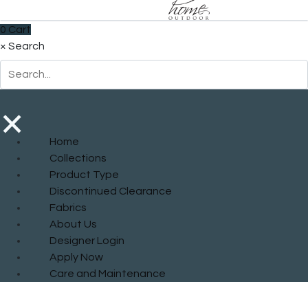
0
Cart
×
Search
×
Home
Collections
Product Type
Discontinued Clearance
Fabrics
About Us
Designer Login
Apply Now
Care and Maintenance