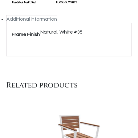
Additional information
Natural, White #35
Frame Finish
Related products