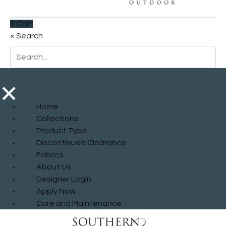
0
Cart
×
Search
×
Home
Collections
Product Type
Discontinued Clearance
Fabrics
About Us
Designer Login
Apply Now
Care and Maintenance