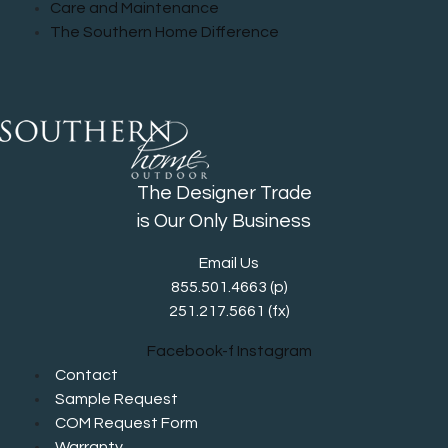
Care and Maintenance
The Southern Home Difference
The Designer Trade
is Our Only Business
Email Us
855.501.4663
(p)
251.217.5661 (fx)
Facebook-f
Instagram
Contact
Sample Request
COM Request Form
Warranty