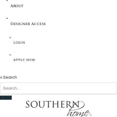
About
Designer Access
LOGIN
APPLY NOW
×
Search
0
Cart