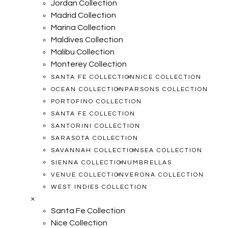
Jordan Collection
Madrid Collection
Marina Collection
Maldives Collection
Malibu Collection
Monterey Collection
SANTA FE COLLECTION
NICE COLLECTION
OCEAN COLLECTION
PARSONS COLLECTION
PORTOFINO COLLECTION
SANTA FE COLLECTION
SANTORINI COLLECTION
SARASOTA COLLECTION
SAVANNAH COLLECTION
SEA COLLECTION
SIENNA COLLECTION
UMBRELLAS
VENUE COLLECTION
VERONA COLLECTION
WEST INDIES COLLECTION
×
Santa Fe Collection
Nice Collection