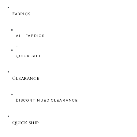
Fabrics
ALL FABRICS
QUICK SHIP
Clearance
DISCONTINUED CLEARANCE
Quick Ship