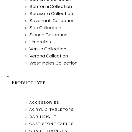
Santorini Collection
Sarasota Collection
Savannah Collection
Sea Collection
Sienna Collection
Umbrellas
Venue Collection
Verona Collection
West Indies Collection
Product Type
ACCESSORIES
ACRYLIC TABLETOPS
BAR HEIGHT
CAST STONE TABLES
CHAISE LOUNGES