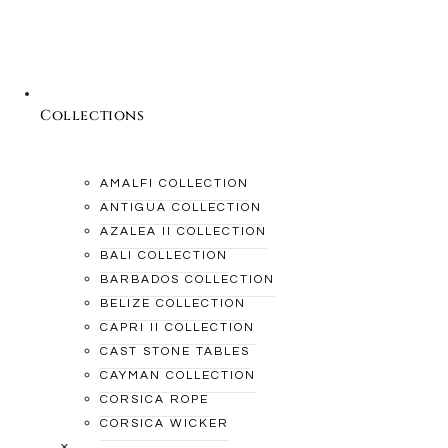
Collections
AMALFI COLLECTION
ANTIGUA COLLECTION
AZALEA II COLLECTION
BALI COLLECTION
BARBADOS COLLECTION
BELIZE COLLECTION
CAPRI II COLLECTION
CAST STONE TABLES
CAYMAN COLLECTION
CORSICA ROPE
CORSICA WICKER
×