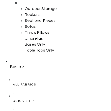
×
Outdoor Storage
Rockers
Sectional Pieces
Sofas
Throw Pillows
Umbrellas
Bases Only
Table Tops Only
Fabrics
ALL FABRICS
QUICK SHIP