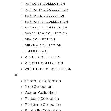
PARSONS COLLECTION
PORTOFINO COLLECTION
SANTA FE COLLECTION
SANTORINI COLLECTION
SARASOTA COLLECTION
SAVANNAH COLLECTION
SEA COLLECTION
SIENNA COLLECTION
UMBRELLAS
VENUE COLLECTION
VERONA COLLECTION
WEST INDIES COLLECTION
×
Santa Fe Collection
Nice Collection
Ocean Collection
Parsons Collection
Portofino Collection
Santa Fe Collection