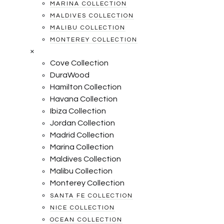
MARINA COLLECTION
MALDIVES COLLECTION
MALIBU COLLECTION
MONTEREY COLLECTION
×
Cove Collection
DuraWood
Hamilton Collection
Havana Collection
Ibiza Collection
Jordan Collection
Madrid Collection
Marina Collection
Maldives Collection
Malibu Collection
Monterey Collection
SANTA FE COLLECTION
NICE COLLECTION
OCEAN COLLECTION