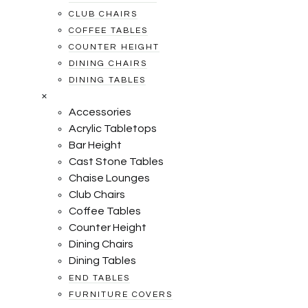
CLUB CHAIRS
COFFEE TABLES
COUNTER HEIGHT
DINING CHAIRS
DINING TABLES
×
Accessories
Acrylic Tabletops
Bar Height
Cast Stone Tables
Chaise Lounges
Club Chairs
Coffee Tables
Counter Height
Dining Chairs
Dining Tables
END TABLES
FURNITURE COVERS