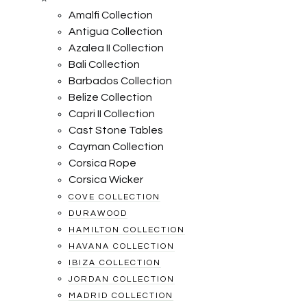
Amalfi Collection
Antigua Collection
Azalea II Collection
Bali Collection
Barbados Collection
Belize Collection
Capri II Collection
Cast Stone Tables
Cayman Collection
Corsica Rope
Corsica Wicker
COVE COLLECTION
DURAWOOD
HAMILTON COLLECTION
HAVANA COLLECTION
IBIZA COLLECTION
JORDAN COLLECTION
MADRID COLLECTION