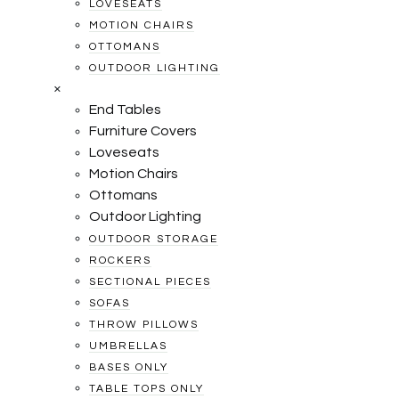
LOVESEATS
MOTION CHAIRS
OTTOMANS
OUTDOOR LIGHTING
×
End Tables
Furniture Covers
Loveseats
Motion Chairs
Ottomans
Outdoor Lighting
OUTDOOR STORAGE
ROCKERS
SECTIONAL PIECES
SOFAS
THROW PILLOWS
UMBRELLAS
BASES ONLY
TABLE TOPS ONLY