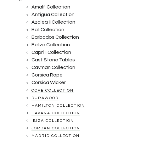
Amalfi Collection
Antigua Collection
Azalea II Collection
Bali Collection
Barbados Collection
Belize Collection
Capri II Collection
Cast Stone Tables
Cayman Collection
Corsica Rope
Corsica Wicker
COVE COLLECTION
DURAWOOD
HAMILTON COLLECTION
HAVANA COLLECTION
IBIZA COLLECTION
JORDAN COLLECTION
MADRID COLLECTION