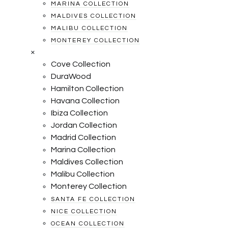
MARINA COLLECTION
MALDIVES COLLECTION
MALIBU COLLECTION
MONTEREY COLLECTION
×
Cove Collection
DuraWood
Hamilton Collection
Havana Collection
Ibiza Collection
Jordan Collection
Madrid Collection
Marina Collection
Maldives Collection
Malibu Collection
Monterey Collection
SANTA FE COLLECTION
NICE COLLECTION
OCEAN COLLECTION