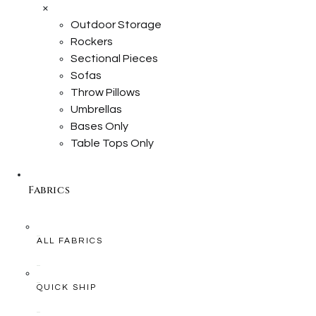
×
Outdoor Storage
Rockers
Sectional Pieces
Sofas
Throw Pillows
Umbrellas
Bases Only
Table Tops Only
Fabrics
ALL FABRICS
QUICK SHIP