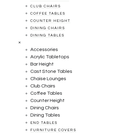
CLUB CHAIRS
COFFEE TABLES
COUNTER HEIGHT
DINING CHAIRS
DINING TABLES
×
Accessories
Acrylic Tabletops
Bar Height
Cast Stone Tables
Chaise Lounges
Club Chairs
Coffee Tables
Counter Height
Dining Chairs
Dining Tables
END TABLES
FURNITURE COVERS