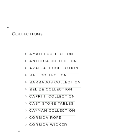
Collections
AMALFI COLLECTION
ANTIGUA COLLECTION
AZALEA II COLLECTION
BALI COLLECTION
BARBADOS COLLECTION
BELIZE COLLECTION
CAPRI II COLLECTION
CAST STONE TABLES
CAYMAN COLLECTION
CORSICA ROPE
CORSICA WICKER
×