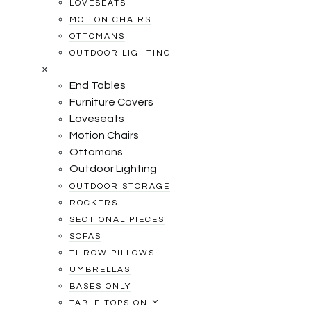
LOVESEATS
MOTION CHAIRS
OTTOMANS
OUTDOOR LIGHTING
×
End Tables
Furniture Covers
Loveseats
Motion Chairs
Ottomans
Outdoor Lighting
OUTDOOR STORAGE
ROCKERS
SECTIONAL PIECES
SOFAS
THROW PILLOWS
UMBRELLAS
BASES ONLY
TABLE TOPS ONLY