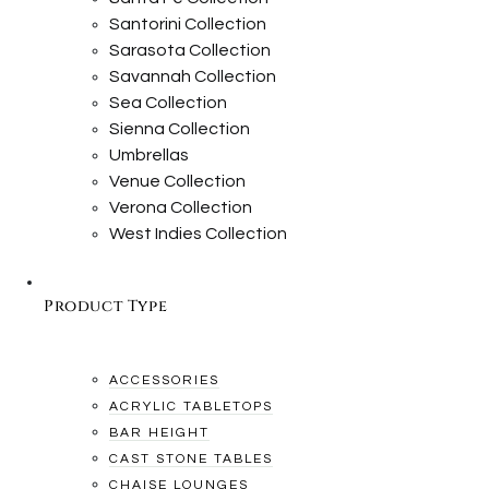
Santorini Collection
Sarasota Collection
Savannah Collection
Sea Collection
Sienna Collection
Umbrellas
Venue Collection
Verona Collection
West Indies Collection
Product Type
ACCESSORIES
ACRYLIC TABLETOPS
BAR HEIGHT
CAST STONE TABLES
CHAISE LOUNGES