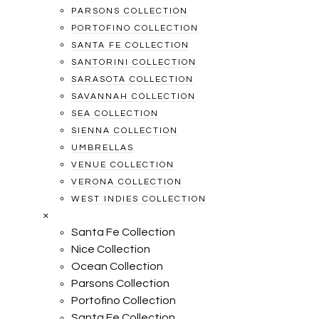
PARSONS COLLECTION
PORTOFINO COLLECTION
SANTA FE COLLECTION
SANTORINI COLLECTION
SARASOTA COLLECTION
SAVANNAH COLLECTION
SEA COLLECTION
SIENNA COLLECTION
UMBRELLAS
VENUE COLLECTION
VERONA COLLECTION
WEST INDIES COLLECTION
×
Santa Fe Collection
Nice Collection
Ocean Collection
Parsons Collection
Portofino Collection
Santa Fe Collection