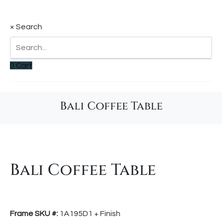
×
Search
0
Cart
Bali Coffee Table
Bali Coffee Table
Frame SKU #:
1A195D1 + Finish