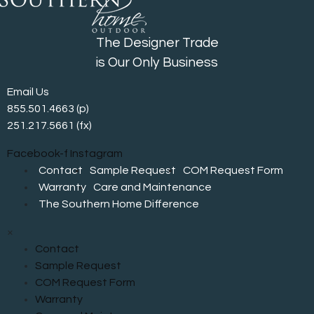
The Designer Trade
is Our Only Business
Email Us
855.501.4663
(p)
251.217.5661 (fx)
Facebook-f
Instagram
Contact
Sample Request
COM Request Form
Warranty
Care and Maintenance
The Southern Home Difference
×
Contact
Sample Request
COM Request Form
Warranty