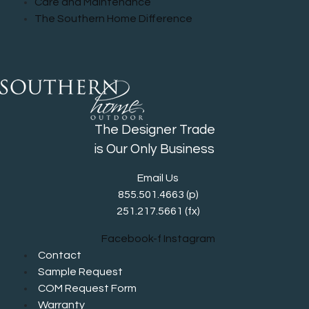
Care and Maintenance
The Southern Home Difference
The Designer Trade
is Our Only Business
Email Us
855.501.4663
(p)
251.217.5661 (fx)
Facebook-f
Instagram
Contact
Sample Request
COM Request Form
Warranty