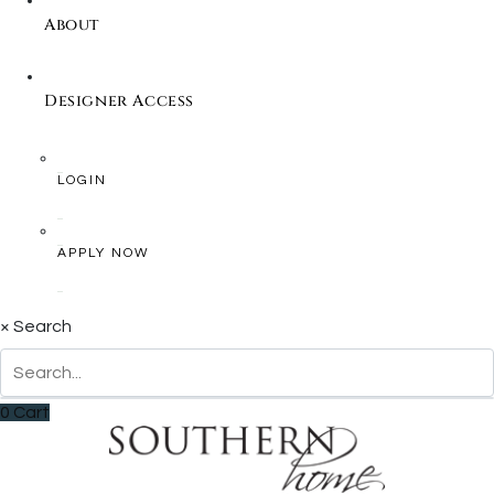
About
Designer Access
LOGIN
APPLY NOW
×
Search
0
Cart