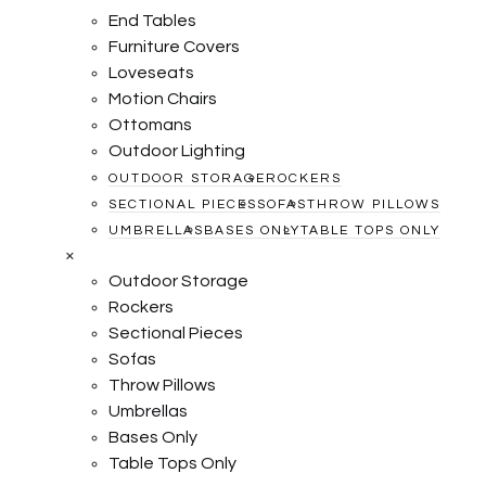
End Tables
Furniture Covers
Loveseats
Motion Chairs
Ottomans
Outdoor Lighting
OUTDOOR STORAGE
ROCKERS
SECTIONAL PIECES
SOFAS
THROW PILLOWS
UMBRELLAS
BASES ONLY
TABLE TOPS ONLY
×
Outdoor Storage
Rockers
Sectional Pieces
Sofas
Throw Pillows
Umbrellas
Bases Only
Table Tops Only