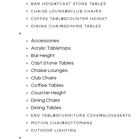
BAR HEIGHT
CAST STONE TABLES
CHAISE LOUNGES
CLUB CHAIRS
COFFEE TABLES
COUNTER HEIGHT
DINING CHAIRS
DINING TABLES
×
Accessories
Acrylic Tabletops
Bar Height
Cast Stone Tables
Chaise Lounges
Club Chairs
Coffee Tables
Counter Height
Dining Chairs
Dining Tables
END TABLES
FURNITURE COVERS
LOVESEATS
MOTION CHAIRS
OTTOMANS
OUTDOOR LIGHTING
×