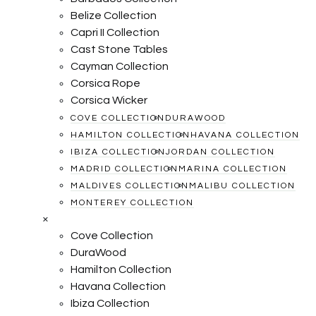
Belize Collection
Capri II Collection
Cast Stone Tables
Cayman Collection
Corsica Rope
Corsica Wicker
COVE COLLECTION
DURAWOOD
HAMILTON COLLECTION
HAVANA COLLECTION
IBIZA COLLECTION
JORDAN COLLECTION
MADRID COLLECTION
MARINA COLLECTION
MALDIVES COLLECTION
MALIBU COLLECTION
MONTEREY COLLECTION
×
Cove Collection
DuraWood
Hamilton Collection
Havana Collection
Ibiza Collection