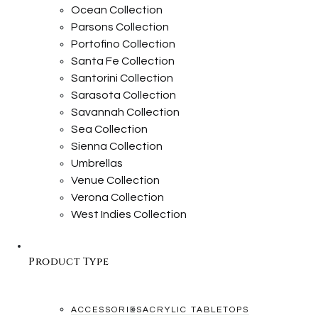
Ocean Collection
Parsons Collection
Portofino Collection
Santa Fe Collection
Santorini Collection
Sarasota Collection
Savannah Collection
Sea Collection
Sienna Collection
Umbrellas
Venue Collection
Verona Collection
West Indies Collection
Product Type
ACCESSORIES
ACRYLIC TABLETOPS