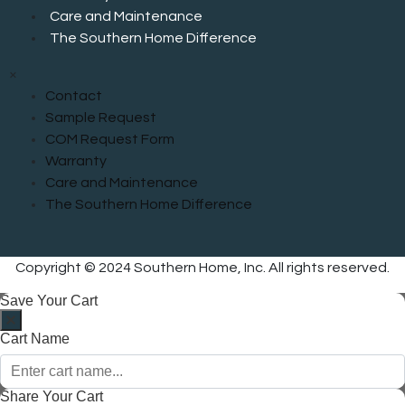
Care and Maintenance
The Southern Home Difference
×
Contact
Sample Request
COM Request Form
Warranty
Care and Maintenance
The Southern Home Difference
Copyright © 2024 Southern Home, Inc. All rights reserved.
Save Your Cart
Cart Name
Share Your Cart