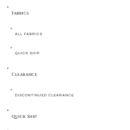
Fabrics
ALL FABRICS
QUICK SHIP
Clearance
DISCONTINUED CLEARANCE
Quick Ship