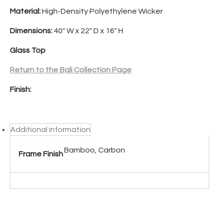
Material:
High-Density Polyethylene Wicker
Dimensions:
40″ W x 22″ D x 16″ H
Glass Top
Return to the Bali Collection Page
Finish:
Additional information
Bamboo, Carbon
Frame Finish