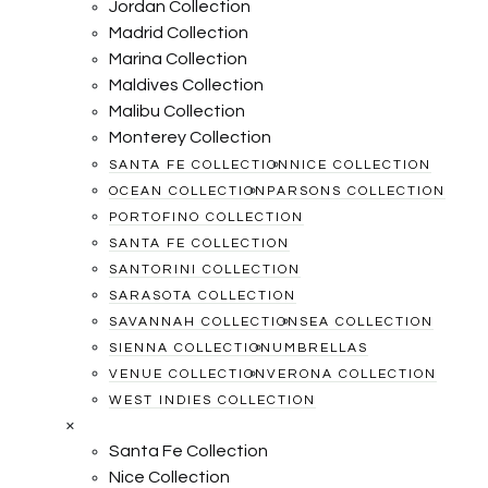
Jordan Collection
Madrid Collection
Marina Collection
Maldives Collection
Malibu Collection
Monterey Collection
SANTA FE COLLECTION
NICE COLLECTION
OCEAN COLLECTION
PARSONS COLLECTION
PORTOFINO COLLECTION
SANTA FE COLLECTION
SANTORINI COLLECTION
SARASOTA COLLECTION
SAVANNAH COLLECTION
SEA COLLECTION
SIENNA COLLECTION
UMBRELLAS
VENUE COLLECTION
VERONA COLLECTION
WEST INDIES COLLECTION
×
Santa Fe Collection
Nice Collection