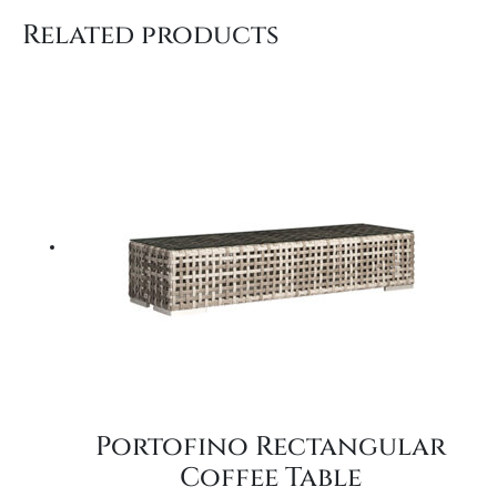
Related products
Portofino Rectangular
Coffee Table