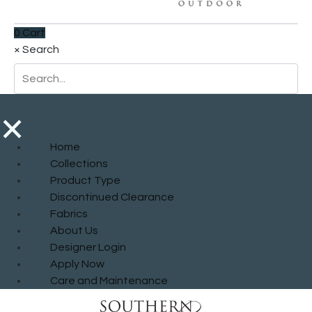
0
Cart
×
Search
×
Home
Collections
Product Type
Discontinued Clearance
Fabrics
About Us
Designer Login
Apply Now
Care and Maintenance