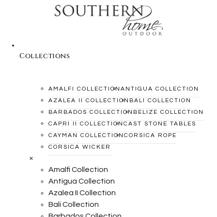
Collections
AMALFI COLLECTION
ANTIGUA COLLECTION
AZALEA II COLLECTION
BALI COLLECTION
BARBADOS COLLECTION
BELIZE COLLECTION
CAPRI II COLLECTION
CAST STONE TABLES
CAYMAN COLLECTION
CORSICA ROPE
CORSICA WICKER
×
Amalfi Collection
Antigua Collection
Azalea II Collection
Bali Collection
Barbados Collection