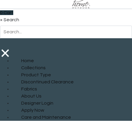
0
Cart
×
Search
×
Home
Collections
Product Type
Discontinued Clearance
Fabrics
About Us
Designer Login
Apply Now
Care and Maintenance