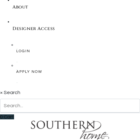
About
Designer Access
LOGIN
APPLY NOW
×
Search
0
Cart