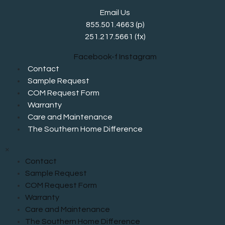
Email Us
855.501.4663
(p)
251.217.5661 (fx)
Facebook-f
Instagram
Contact
Sample Request
COM Request Form
Warranty
Care and Maintenance
The Southern Home Difference
×
Contact
Sample Request
COM Request Form
Warranty
Care and Maintenance
The Southern Home Difference