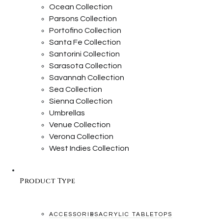
Ocean Collection
Parsons Collection
Portofino Collection
Santa Fe Collection
Santorini Collection
Sarasota Collection
Savannah Collection
Sea Collection
Sienna Collection
Umbrellas
Venue Collection
Verona Collection
West Indies Collection
Product Type
ACCESSORIES
ACRYLIC TABLETOPS