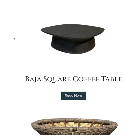
Baja Square Coffee Table
This
Read More
product
has
multiple
variants.
The