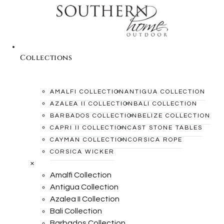
Collections
AMALFI COLLECTION
ANTIGUA COLLECTION
AZALEA II COLLECTION
BALI COLLECTION
BARBADOS COLLECTION
BELIZE COLLECTION
CAPRI II COLLECTION
CAST STONE TABLES
CAYMAN COLLECTION
CORSICA ROPE
CORSICA WICKER
×
Amalfi Collection
Antigua Collection
Azalea II Collection
Bali Collection
Barbados Collection