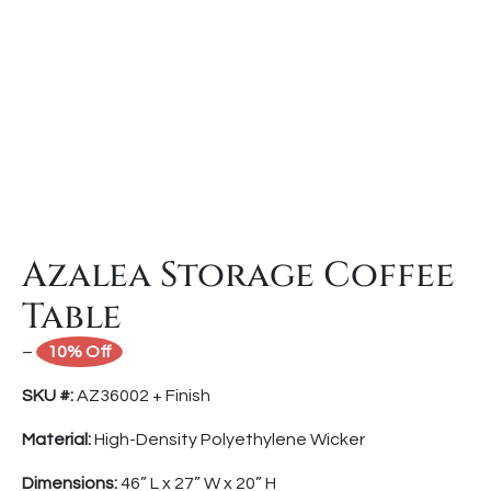
Azalea Storage Coffee
Table
–
10% Off
SKU #:
AZ36002 + Finish
Material:
High-Density Polyethylene Wicker
Dimensions:
46” L x 27” W x 20” H