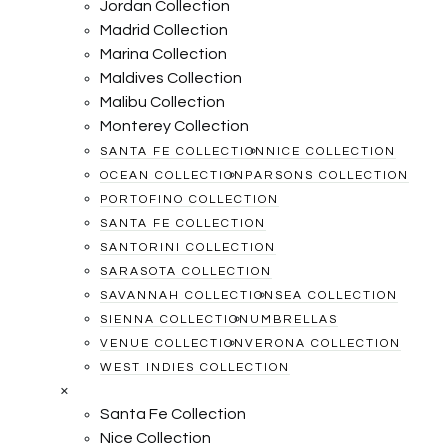
Jordan Collection
Madrid Collection
Marina Collection
Maldives Collection
Malibu Collection
Monterey Collection
SANTA FE COLLECTION
NICE COLLECTION
OCEAN COLLECTION
PARSONS COLLECTION
PORTOFINO COLLECTION
SANTA FE COLLECTION
SANTORINI COLLECTION
SARASOTA COLLECTION
SAVANNAH COLLECTION
SEA COLLECTION
SIENNA COLLECTION
UMBRELLAS
VENUE COLLECTION
VERONA COLLECTION
WEST INDIES COLLECTION
×
Santa Fe Collection
Nice Collection