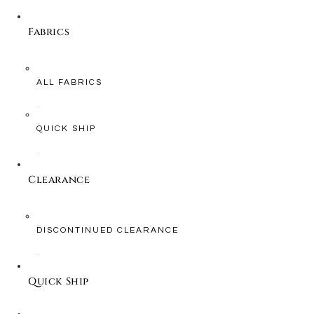
Fabrics
ALL FABRICS
QUICK SHIP
Clearance
DISCONTINUED CLEARANCE
Quick Ship