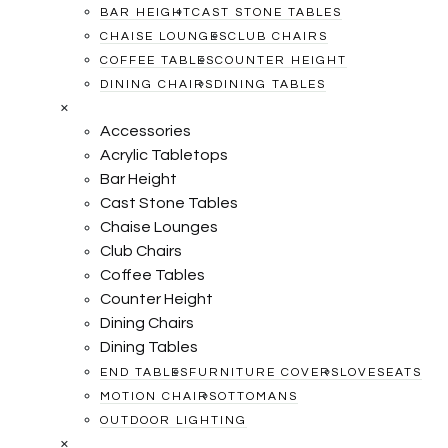
BAR HEIGHT
CAST STONE TABLES
CHAISE LOUNGES
CLUB CHAIRS
COFFEE TABLES
COUNTER HEIGHT
DINING CHAIRS
DINING TABLES
×
Accessories
Acrylic Tabletops
Bar Height
Cast Stone Tables
Chaise Lounges
Club Chairs
Coffee Tables
Counter Height
Dining Chairs
Dining Tables
END TABLES
FURNITURE COVERS
LOVESEATS
MOTION CHAIRS
OTTOMANS
OUTDOOR LIGHTING
×