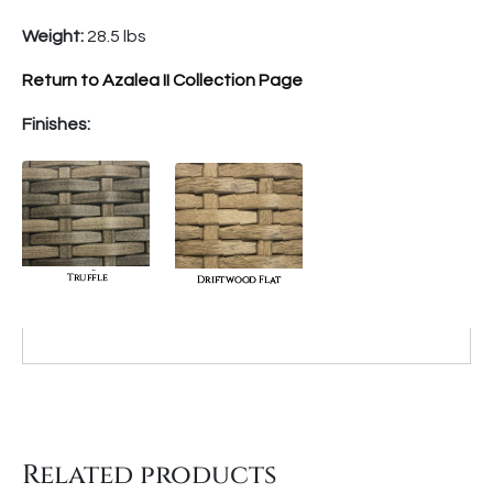
Weight:
28.5 lbs
Return to Azalea II Collection Page
Finishes:
Related products