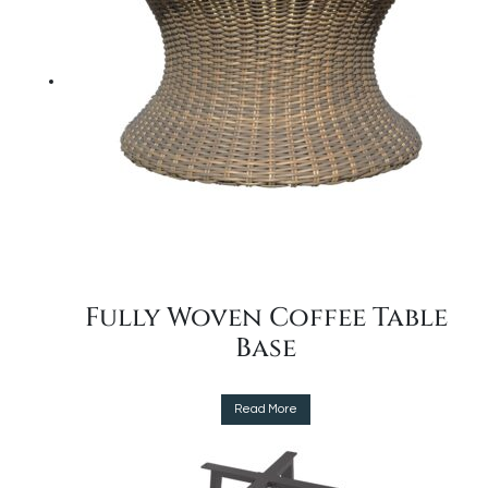
options
may
be
chosen
on
the
product
page
Fully Woven Coffee Table
Base
This
Read More
product
has
multiple