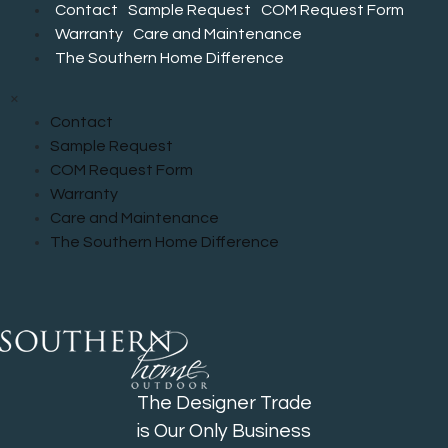
Contact
Sample Request
COM Request Form
Warranty
Care and Maintenance
The Southern Home Difference
×
Contact
Sample Request
COM Request Form
Warranty
Care and Maintenance
The Southern Home Difference
The Designer Trade
is Our Only Business