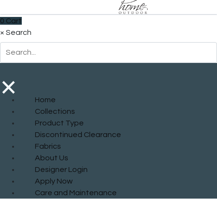
0
Cart
×
Search
×
Home
Collections
Product Type
Discontinued Clearance
Fabrics
About Us
Designer Login
Apply Now
Care and Maintenance