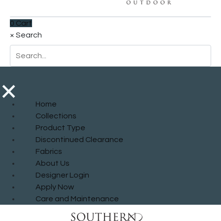
0
Cart
×
Search
×
Home
Collections
Product Type
Discontinued Clearance
Fabrics
About Us
Designer Login
Apply Now
Care and Maintenance