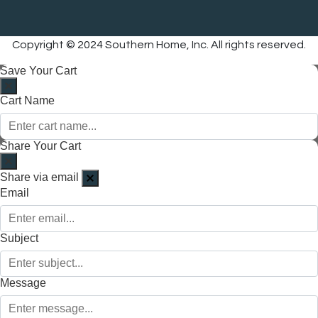
Copyright © 2024 Southern Home, Inc. All rights reserved.
Save Your Cart
Cart Name
Share Your Cart
Share via email
Email
Subject
Message