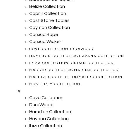
Belize Collection
Capri II Collection
Cast Stone Tables
Cayman Collection
Corsica Rope
Corsica Wicker
COVE COLLECTION
DURAWOOD
HAMILTON COLLECTION
HAVANA COLLECTION
IBIZA COLLECTION
JORDAN COLLECTION
MADRID COLLECTION
MARINA COLLECTION
MALDIVES COLLECTION
MALIBU COLLECTION
MONTEREY COLLECTION
×
Cove Collection
DuraWood
Hamilton Collection
Havana Collection
Ibiza Collection