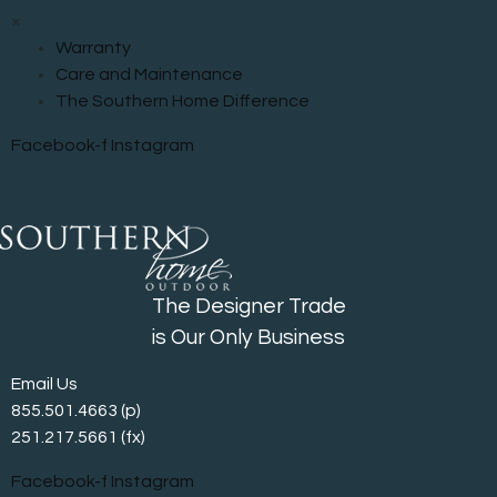
×
Warranty
Care and Maintenance
The Southern Home Difference
Facebook-f
Instagram
The Designer Trade
is Our Only Business
Email Us
855.501.4663
(p)
251.217.5661 (fx)
Facebook-f
Instagram