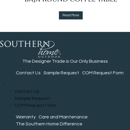
the
product
This
page
Read More
product
has
multiple
variants.
The
options
The Designer Trade is Our Only Business
may
be
Contact Us
Sample Request
COM Request Form
chosen
on
×
the
Contact Us
product
Sample Request
page
COM Request Form
Warranty
Care and Maintenance
The Southern Home Difference