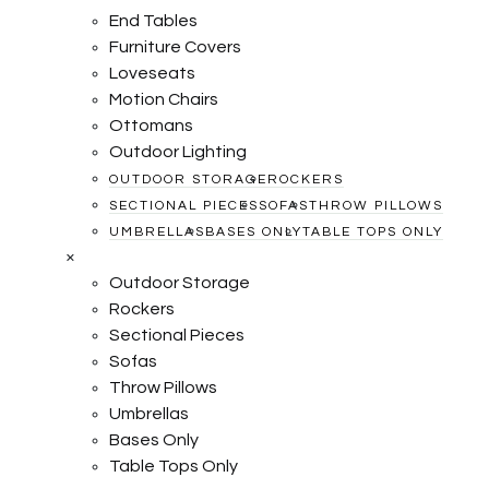
End Tables
Furniture Covers
Loveseats
Motion Chairs
Ottomans
Outdoor Lighting
OUTDOOR STORAGE
ROCKERS
SECTIONAL PIECES
SOFAS
THROW PILLOWS
UMBRELLAS
BASES ONLY
TABLE TOPS ONLY
×
Outdoor Storage
Rockers
Sectional Pieces
Sofas
Throw Pillows
Umbrellas
Bases Only
Table Tops Only