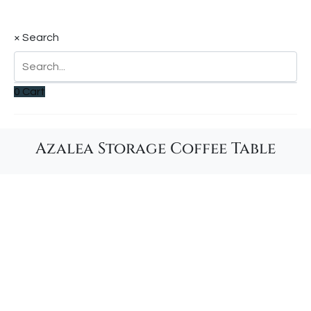
×
Search
0
Cart
Azalea Storage Coffee Table